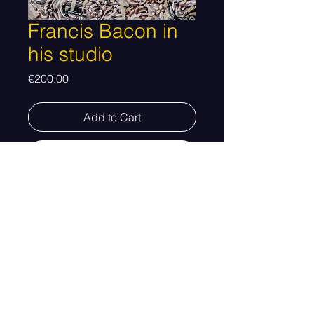
Francis Bacon in
his studio
Price
€200.00
Add to Cart
Buy Now
Dimensions 23 x 30 cm
Altered photograph.
Taxes and shipping not included.
The customer will be contacted with
© 2026 Created by Emilio Cardona
information regarding shipping