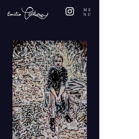
ME
NU