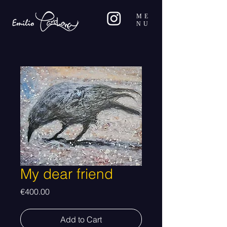
ME
NU
My dear friend
Price
€400.00
Add to Cart